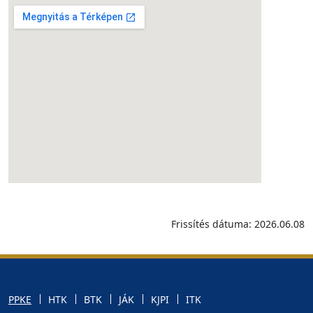
Frissítés dátuma: 2026.06.08
PPKE
HTK
BTK
JÁK
KJPI
ITK