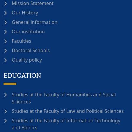
Mission Statement
Our History
General information
Our institution
Faculties
Doctoral Schools
Quality policy
EDUCATION
Studies at the Faculty of Humanities and Social
Sciences
Studies at the Faculty of Law and Political Sciences
Studies at the Faculty of Information Technology
and Bionics