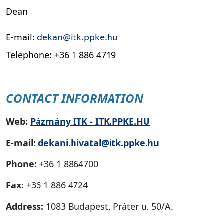
Dean
E-mail:
dekan@itk.ppke.hu
Telephone: +36 1 886 4719
CONTACT INFORMATION
Web:
Pázmány ITK - ITK.PPKE.HU
E-mail:
dekani.hivatal@itk.ppke.hu
Phone:
+36 1 8864700
Fax:
+36 1 886 4724
Address:
1083 Budapest, Práter u. 50/A.