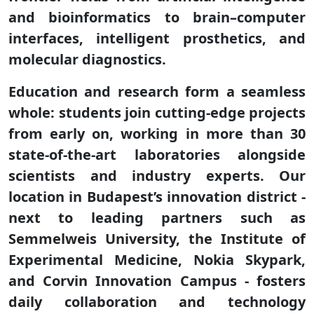
and bioinformatics to brain–computer
interfaces, intelligent prosthetics, and
molecular diagnostics.
Education and research form a seamless
whole: students join cutting-edge projects
from early on, working in more than 30
state-of-the-art laboratories alongside
scientists and industry experts. Our
location in Budapest’s innovation district -
next to leading partners such as
Semmelweis University, the Institute of
Experimental Medicine, Nokia Skypark,
and Corvin Innovation Campus - fosters
daily collaboration and technology