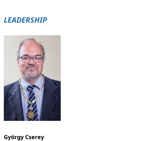
LEADERSHIP
György Cserey