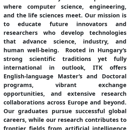
where computer science, engineering,
and the life sciences meet. Our mission is
to educate future innovators and
researchers who develop technologies
that advance science, industry, and
human well-being. Rooted in Hungary’s
strong scientific traditions yet fully
international in outlook, ITK offers
English-language Master’s and Doctoral
programs, vibrant exchange
opportunities, and extensive research
collaborations across Europe and beyond.
Our graduates pursue successful global
careers, while our research contributes to
frontier fields from artificial intelligence