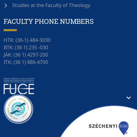
Studies at the Faculty of Theology
FACULTY PHONE NUMBERS
HTK: (36-1) 484-3030
BTK: (36 1) 235 -030
JÁK: (36 1) 4297-200
ITK: (36 1) 886-4700