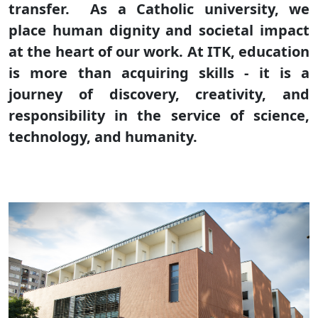
transfer. As a Catholic university, we
place human dignity and societal impact
at the heart of our work. At ITK, education
is more than acquiring skills - it is a
journey of discovery, creativity, and
responsibility in the service of science,
technology, and humanity.