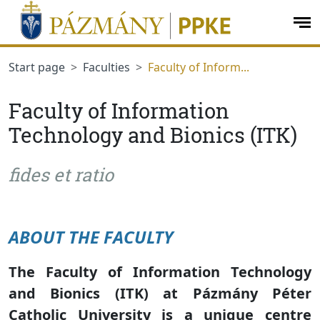
jumplink.menu
jumplink.content
op
me
Start page
Faculties
Faculty of Inform...
Faculty of Information
Technology and Bionics (ITK)
fides et ratio
ABOUT THE FACULTY
The Faculty of Information Technology
and Bionics (ITK) at Pázmány Péter
Catholic University is a unique centre