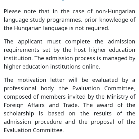
Please note that in the case of non-Hungarian
language study programmes, prior knowledge of
the Hungarian language is not required.
The applicant must complete the admission
requirements set by the host higher education
institution. The admission process is managed by
higher education institutions online.
The motivation letter will be evaluated by a
professional body, the Evaluation Committee,
composed of members invited by the Ministry of
Foreign Affairs and Trade. The award of the
scholarship is based on the results of the
admission procedure and the proposal of the
Evaluation Committee.