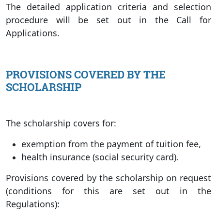
The detailed application criteria and selection
procedure will be set out in the Call for
Applications.
PROVISIONS COVERED BY THE
SCHOLARSHIP
The scholarship covers for:
exemption from the payment of tuition fee,
health insurance (social security card).
Provisions covered by the scholarship on request
(conditions for this are set out in the
Regulations):