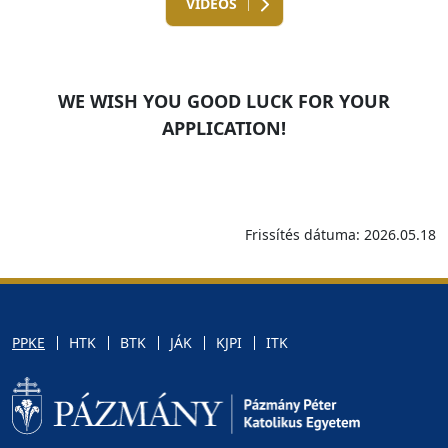
VIDEOS
WE WISH YOU GOOD LUCK FOR YOUR
APPLICATION!
Frissítés dátuma: 2026.05.18
PPKE
HTK
BTK
JÁK
KJPI
ITK