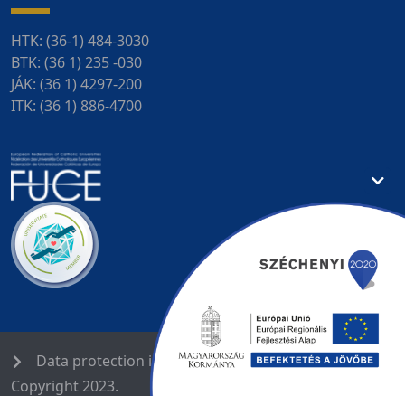
HTK: (36-1) 484-3030
BTK: (36 1) 235 -030
JÁK: (36 1) 4297-200
ITK: (36 1) 886-4700
Data protection information
Copyright 2023.