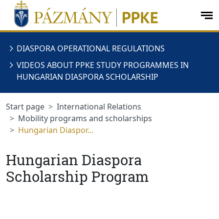
jumplink.menu
jumplink.content
op
me
DIASPORA OPERATIONAL REGULATIONS
VIDEOS ABOUT PPKE STUDY PROGRAMMES IN
HUNGARIAN DIASPORA SCHOLARSHIP
Start page
International Relations
Mobility programs and scholarships
Hungarian Diaspor...
Hungarian Diaspora
Scholarship Program