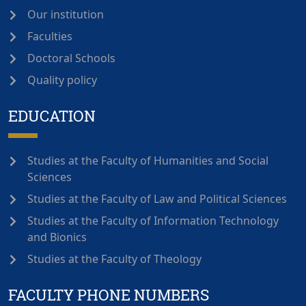
Our institution
Faculties
Doctoral Schools
Quality policy
EDUCATION
Studies at the Faculty of Humanities and Social
Sciences
Studies at the Faculty of Law and Political Sciences
Studies at the Faculty of Information Technology
and Bionics
Studies at the Faculty of Theology
FACULTY PHONE NUMBERS