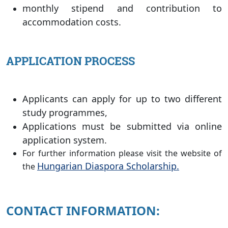
monthly stipend and contribution to
accommodation costs.
APPLICATION PROCESS
Applicants can apply for up to two different
study programmes,
Applications must be submitted via online
application system.
For further information please visit the website of
Hungarian Diaspora Scholarship.
the
CONTACT INFORMATION: