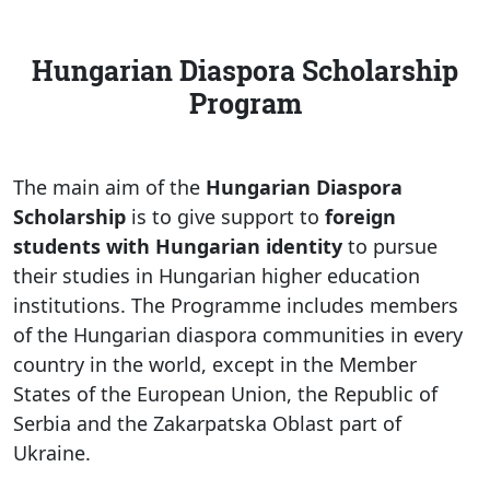
Hungarian Diaspora Scholarship
Program
The main aim of the
Hungarian Diaspora
Scholarship
is to give support to
foreign
students with Hungarian identity
to pursue
their studies in Hungarian higher education
institutions. The Programme includes members
of the Hungarian diaspora communities in every
country in the world, except in the Member
States of the European Union, the Republic of
Serbia and the Zakarpatska Oblast part of
Ukraine.