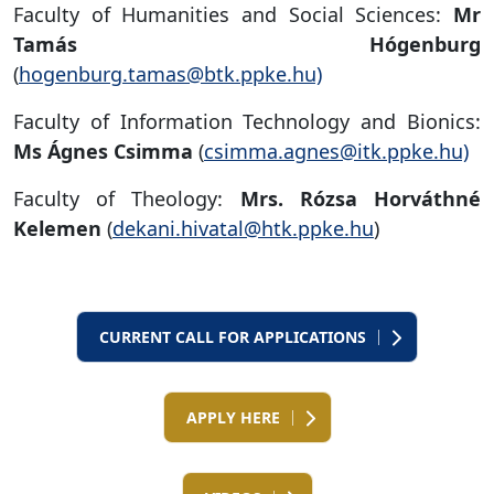
Faculty of Humanities and Social Sciences:
Mr
Tamás Hógenburg
(
hogenburg.tamas@btk.ppke.hu)
Faculty of Information Technology and Bionics:
Ms Ágnes Csimma
(
csimma.agnes@itk.ppke.hu)
Faculty of Theology:
Mrs. Rózsa Horváthné
Kelemen
(
dekani.hivatal@htk.ppke.hu
)
CURRENT CALL FOR APPLICATIONS
APPLY HERE