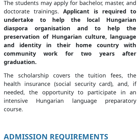
The students may apply for bachelor, master, and
doctorate trainings.
Applicant is required to
undertake to help the local Hungarian
diaspora organisation and to help the
preservation of Hungarian culture, language
and identity in their home country with
community work for two years after
graduation.
The scholarship covers the tuition fees, the
health insurance (social security card), and, if
needed, the opportunity to participate in an
intensive Hungarian language preparatory
course.
ADMISSION REQUIREMENTS