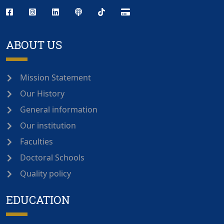
ABOUT US
Mission Statement
Our History
General information
Our institution
Faculties
Doctoral Schools
Quality policy
EDUCATION