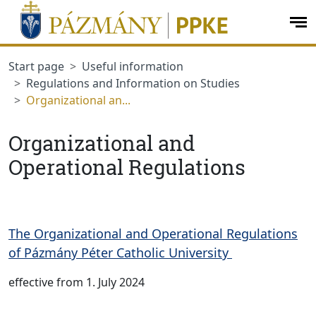
jumplink.menu
jumplink.content
op
me
Start page
Useful information
Regulations and Information on Studies
Organizational an...
Organizational and
Operational Regulations
The Organizational and Operational Regulations
of Pázmány Péter Catholic University
effective from 1. July 2024