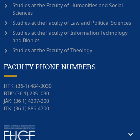
Studies at the Faculty of Humanities and Social
Sciences
Studies at the Faculty of Law and Political Sciences
Studies at the Faculty of Information Technology
and Bionics
Studies at the Faculty of Theology
FACULTY PHONE NUMBERS
HTK: (36-1) 484-3030
BTK: (36 1) 235 -030
JÁK: (36 1) 4297-200
ITK: (36 1) 886-4700