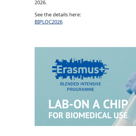
2026.
See the details here:
BIPLOC2026