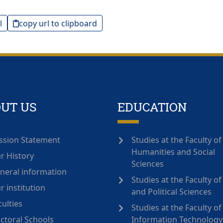
l
copy url to clipboard
UT US
EDUCATION
ssion Statement
Studies at the Faculty of
Humanities and Social
r History
Sciences
neral information
Studies at the Faculty o
r institution
and Political Sciences
culties
Studies at the Faculty of
ctoral Schools
Information Technology