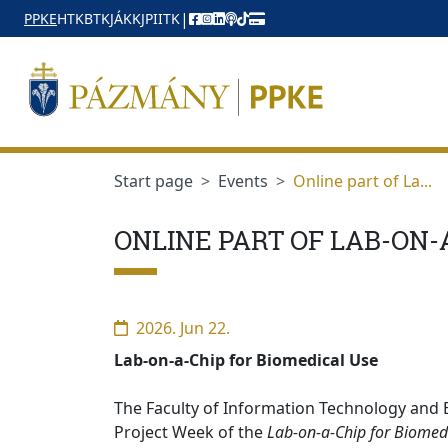
jumplink.menu
jumplink.content
|
PPKE
HTK
BTK
JÁK
KJPI
ITK
Start page
Events
Online part of La...
ONLINE PART OF LAB-ON-
2026. Jun 22.
Lab-on-a-Chip for Biomedical Use
The Faculty of Information Technology and B
Project Week of the
Lab-on-a-Chip for Biomed