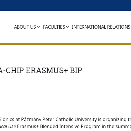
ABOUT US
FACULTIES
INTERNATIONAL RELATIONS
A-CHIP ERASMUS+ BIP
ionics at Pázmány Péter Catholic University is organizing t
ical Use
Erasmus+ Blended Intensive Program in the summe