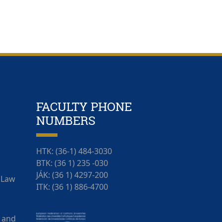
FACULTY PHONE
NUMBERS
HTK: (36-1) 484-3030
BTK: (36 1) 235 -030
JÁK: (36 1) 4297-200
f Law
ITK: (36 1) 886-4700
 and