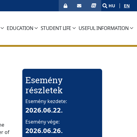
HU
EN
EDUCATION
STUDENT LIFE
USEFUL INFORMATION
Esemény
részletek
Esemény kezdete:
2026.06.22.
Esemény vége:
he
2026.06.26.
r of