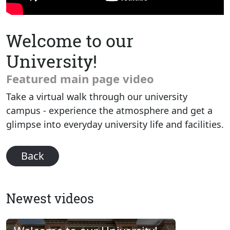
Welcome to our
University!
Featured main page video
Take a virtual walk through our university
campus - experience the atmosphere and get a
glimpse into everyday university life and facilities.
Back
Newest videos