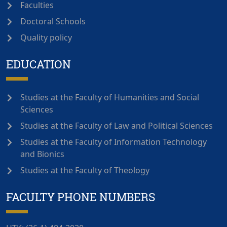
Faculties
Doctoral Schools
Quality policy
EDUCATION
Studies at the Faculty of Humanities and Social
Sciences
Studies at the Faculty of Law and Political Sciences
Studies at the Faculty of Information Technology
and Bionics
Studies at the Faculty of Theology
FACULTY PHONE NUMBERS