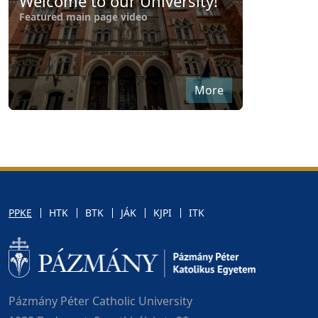
Welcome to our University!
Featured main page video
More
PPKE
HTK
BTK
JÁK
KJPI
ITK
Pázmány Péter Catholic University