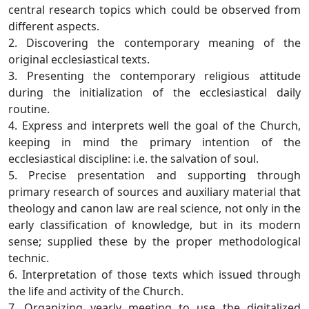
central research topics which could be observed from
different aspects.
2. Discovering the contemporary meaning of the
original ecclesiastical texts.
3. Presenting the contemporary religious attitude
during the initialization of the ecclesiastical daily
routine.
4. Express and interprets well the goal of the Church,
keeping in mind the primary intention of the
ecclesiastical discipline: i.e. the salvation of soul.
5. Precise presentation and supporting through
primary research of sources and auxiliary material that
theology and canon law are real science, not only in the
early classification of knowledge, but in its modern
sense; supplied these by the proper methodological
technic.
6. Interpretation of those texts which issued through
the life and activity of the Church.
7. Organizing yearly meeting to use the digitalized