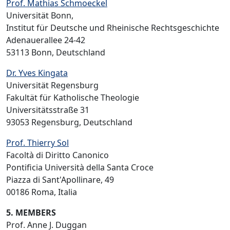
Prof. Mathias Schmoeckel
Universität Bonn,
Institut für Deutsche und Rheinische Rechtsgeschichte
Adenauerallee 24-42
53113 Bonn, Deutschland
Dr. Yves Kingata
Universität Regensburg
Fakultät für Katholische Theologie
Universitätsstraße 31
93053 Regensburg, Deutschland
Prof. Thierry Sol
Facoltà di Diritto Canonico
Pontificia Università della Santa Croce
Piazza di Sant'Apollinare, 49
00186 Roma, Italia
5. MEMBERS
Prof. Anne J. Duggan