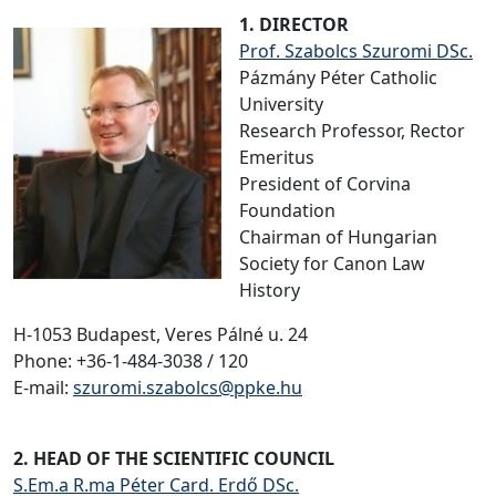
1. DIRECTOR
Prof. Szabolcs Szuromi DSc.
Pázmány Péter Catholic
University
Research Professor, Rector
Emeritus
President of Corvina
Foundation
Chairman of Hungarian
Society for Canon Law
History
H-1053 Budapest, Veres Pálné u. 24
Phone: +36-1-484-3038 / 120
E-mail:
szuromi.szabolcs@ppke.hu
2. HEAD OF THE SCIENTIFIC COUNCIL
S.Em.a R.ma Péter Card. Erdő DSc.