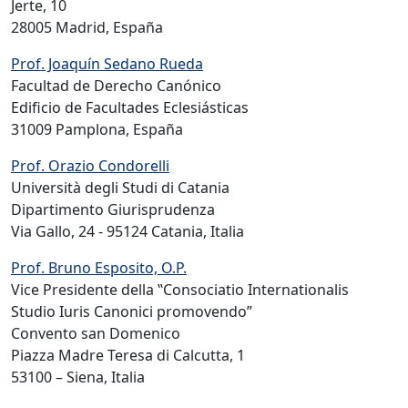
Jerte, 10
28005 Madrid, España
Prof. Joaquín Sedano Rueda
Facultad de Derecho Canónico
Edificio de Facultades Eclesiásticas
31009 Pamplona, España
Prof. Orazio Condorelli
Università degli Studi di Catania
Dipartimento Giurisprudenza
Via Gallo, 24 - 95124 Catania, Italia
Prof. Bruno Esposito, O.P.
Vice Presidente della ‟Consociatio Internationalis
Studio Iuris Canonici promovendo”
Convento san Domenico
Piazza Madre Teresa di Calcutta, 1
53100 – Siena, Italia