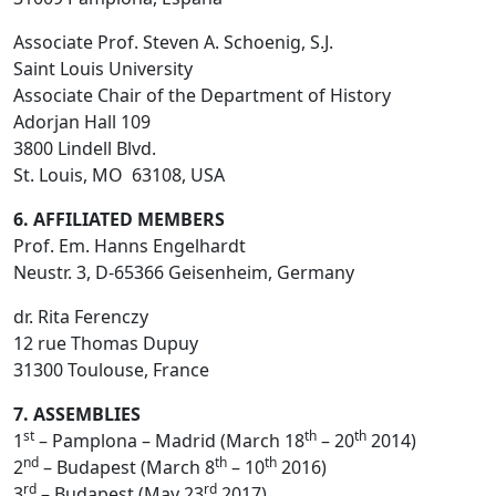
Associate Prof. Steven A. Schoenig, S.J.
Saint Louis University
Associate Chair of the Department of History
Adorjan Hall 109
3800 Lindell Blvd.
St. Louis, MO 63108, USA
6. AFFILIATED MEMBERS
Prof. Em. Hanns Engelhardt
Neustr. 3, D-65366 Geisenheim, Germany
dr. Rita Ferenczy
12 rue Thomas Dupuy
31300 Toulouse, France
7. ASSEMBLIES
st
th
th
1
– Pamplona – Madrid (March 18
– 20
2014)
nd
th
th
2
– Budapest (March 8
– 10
2016)
rd
rd
3
– Budapest (May 23
2017)