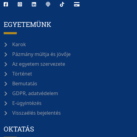
EGYETEMÜNK
Karok
Pázmány múltja és jövője
Az egyetem szervezete
Történet
Bemutatás
GDPR, adatvédelem
E-ügyintézés
Visszaélés bejelentés
OKTATÁS