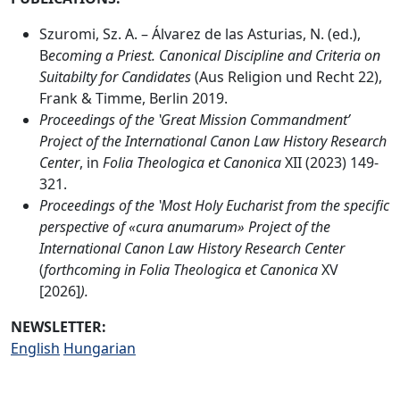
Szuromi, Sz. A. – Álvarez de las Asturias, N. (ed.),
B
ecoming a Priest. Canonical Discipline and Criteria on
Suitabilty for Candidates
(Aus Religion und Recht 22),
Frank & Timme, Berlin 2019.
Proceedings of the ʽGreat Mission Commandment’
Project of the International Canon Law History Research
Center
, in
Folia Theologica et Canonica
XII (2023) 149-
321.
Proceedings of
the ʽMost Holy Eucharist from the specific
perspective of «cura anumarum»
Project of the
International Canon Law History Research Center
(
forthcoming in
Folia Theologica et Canonica
XV
[2026]
).
NEWSLETTER:
English
Hungarian