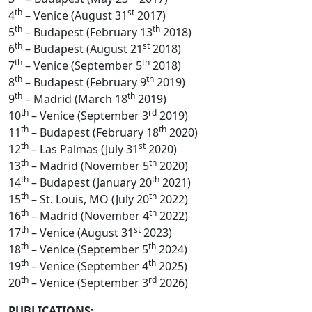
th
st
4
– Venice (August 31
2017)
th
th
5
– Budapest (February 13
2018)
th
st
6
– Budapest (August 21
2018)
th
th
7
– Venice (September 5
2018)
th
th
8
– Budapest (February 9
2019)
th
th
9
– Madrid (March 18
2019)
th
rd
10
– Venice (September 3
2019)
th
th
11
– Budapest (February 18
2020)
th
st
12
– Las Palmas (July 31
2020)
th
th
13
– Madrid (November 5
2020)
th
th
14
– Budapest (January 20
2021)
th
th
15
– St. Louis, MO (July 20
2022)
th
th
16
– Madrid (November 4
2022)
th
st
17
– Venice (August 31
2023)
th
th
18
– Venice (September 5
2024)
th
th
19
– Venice (September 4
2025)
th
rd
20
– Venice (September 3
2026)
PUBLICATIONS: