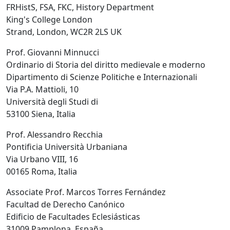
FRHistS, FSA, FKC, History Department
King's College London
Strand, London, WC2R 2LS UK
Prof. Giovanni Minnucci
Ordinario di Storia del diritto medievale e moderno
Dipartimento di Scienze Politiche e Internazionali
Via P.A. Mattioli, 10
Università degli Studi di
53100 Siena, Italia
Prof. Alessandro Recchia
Pontificia Università Urbaniana
Via Urbano VIII, 16
00165 Roma, Italia
Associate Prof. Marcos Torres Fernández
Facultad de Derecho Canónico
Edificio de Facultades Eclesiásticas
31009 Pamplona, España