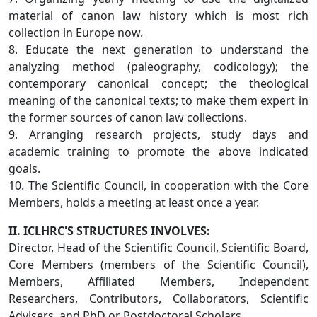
material of canon law history which is most rich
collection in Europe now.
8. Educate the next generation to understand the
analyzing method (paleography, codicology); the
contemporary canonical concept; the theological
meaning of the canonical texts; to make them expert in
the former sources of canon law collections.
9. Arranging research projects, study days and
academic training to promote the above indicated
goals.
10. The Scientific Council, in cooperation with the Core
Members, holds a meeting at least once a year.
II. ICLHRC'S STRUCTURES INVOLVES:
Director, Head of the Scientific Council, Scientific Board,
Core Members (members of the Scientific Council),
Members, Affiliated Members, Independent
Researchers, Contributors, Collaborators, Scientific
Advisers, and PhD or Postdoctoral Scholars.