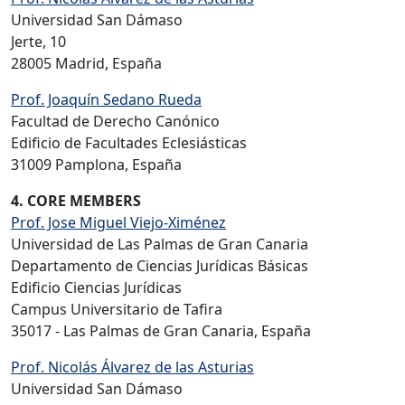
Universidad San Dámaso
Jerte, 10
28005 Madrid, España
Prof. Joaquín Sedano Rueda
Facultad de Derecho Canónico
Edificio de Facultades Eclesiásticas
31009 Pamplona, España
4. CORE MEMBERS
Prof. Jose Miguel Viejo-Ximénez
Universidad de Las Palmas de Gran Canaria
Departamento de Ciencias Jurídicas Básicas
Edificio Ciencias Jurídicas
Campus Universitario de Tafira
35017 - Las Palmas de Gran Canaria, España
Prof. Nicolás Álvarez de las Asturias
Universidad San Dámaso