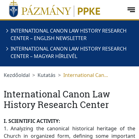
Ugrás a menüre
Ugrás a tartalomra
op
me
INTERNATIONAL CANON LAW HISTORY RESEARCH
CENTER – ENGLISH NEWSLETTER
INTERNATIONAL CANON LAW HISTORY RESEARCH
CENTER – MAGYAR HÍRLEVÉL
Kezdőoldal
Kutatás
International Can...
International Canon Law
History Research Center
I. SCIENTIFIC ACTIVITY:
1. Analyzing the canonical historical heritage of the
Church in organized form, defining some important