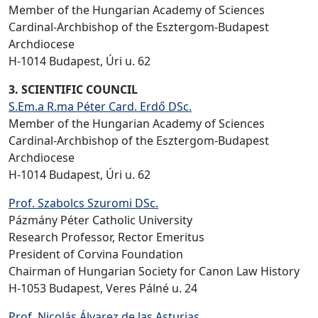
Member of the Hungarian Academy of Sciences
Cardinal-Archbishop of the Esztergom-Budapest
Archdiocese
H-1014 Budapest, Úri u. 62
3. SCIENTIFIC COUNCIL
S.Em.a R.ma Péter Card. Erdő DSc.
Member of the Hungarian Academy of Sciences
Cardinal-Archbishop of the Esztergom-Budapest
Archdiocese
H-1014 Budapest, Úri u. 62
Prof. Szabolcs Szuromi DSc.
Pázmány Péter Catholic University
Research Professor, Rector Emeritus
President of Corvina Foundation
Chairman of Hungarian Society for Canon Law History
H-1053 Budapest, Veres Pálné u. 24
Prof. Nicolás Álvarez de las Asturias