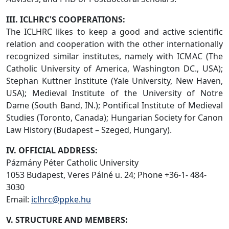
III. ICLHRC'S COOPERATIONS:
The ICLHRC likes to keep a good and active scientific
relation and cooperation with the other internationally
recognized similar institutes, namely with ICMAC (The
Catholic University of America, Washington DC., USA);
Stephan Kuttner Institute (Yale University, New Haven,
USA); Medieval Institute of the University of Notre
Dame (South Band, IN.); Pontifical Institute of Medieval
Studies (Toronto, Canada); Hungarian Society for Canon
Law History (Budapest – Szeged, Hungary).
IV. OFFICIAL ADDRESS:
Pázmány Péter Catholic University
1053 Budapest, Veres Pálné u. 24; Phone +36-1- 484-
3030
Email:
iclhrc@ppke.hu
V. STRUCTURE AND MEMBERS: